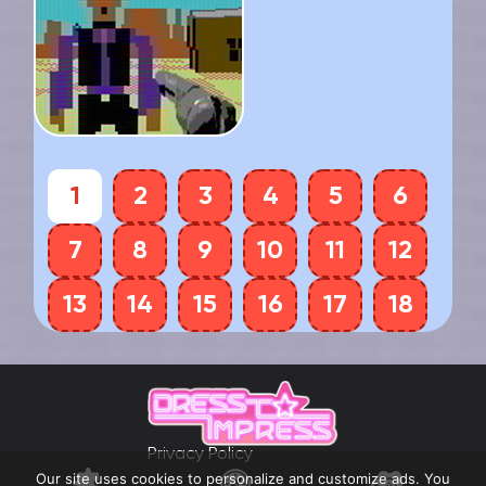
1
2
3
4
5
6
7
8
9
10
11
12
13
14
15
16
17
18
Privacy Policy
Our site uses cookies to personalize and customize ads. You