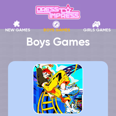
NEW GAMES
BOYS GAMES
GIRLS GAMES
Boys Games