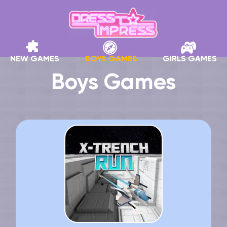
NEW GAMES
BOYS GAMES
GIRLS GAMES
Boys Games