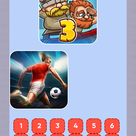
1
2
3
4
5
6