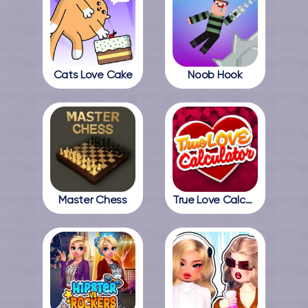
Cats Love Cake
Noob Hook
Master Chess
True Love Calculator