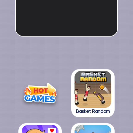
Basket Random