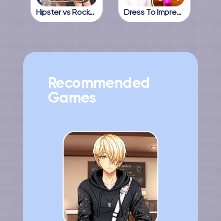
Hipster vs Rockers
Dress To Impress Online
Recommended
Games