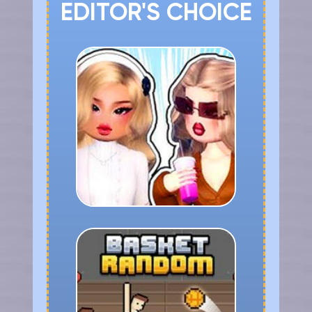
EDITOR'S CHOICE