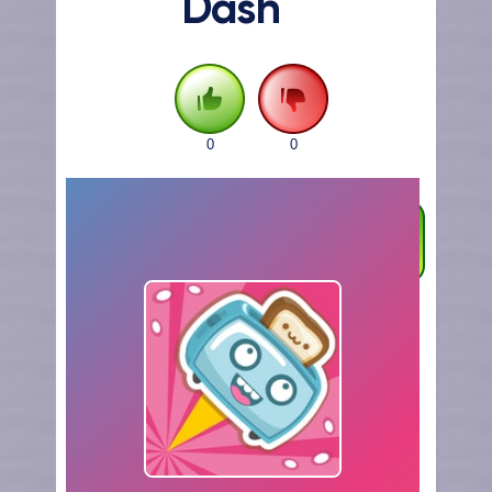
Dash
0
0
FULLSCREEN