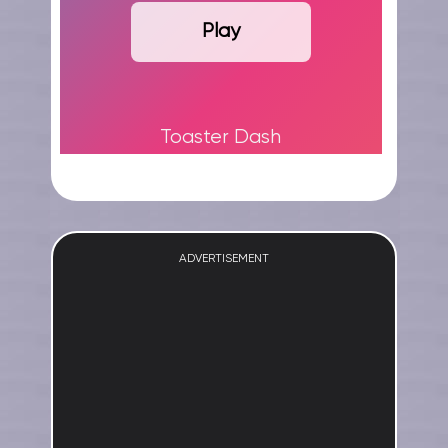
Play
Toaster Dash
ADVERTISEMENT