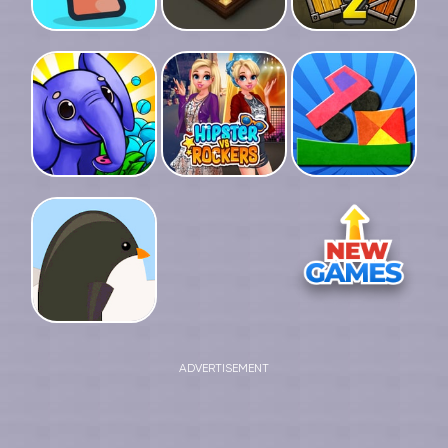
ADVERTISEMENT