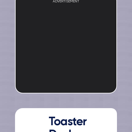
ADVERTISEMENT
Toaster