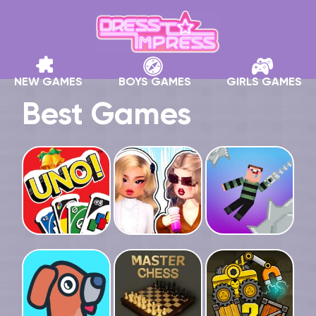
NEW GAMES
BOYS GAMES
GIRLS GAMES
Best Games