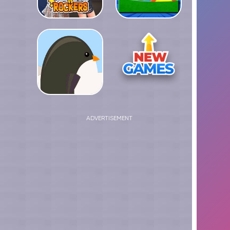
ADVERTISEMENT