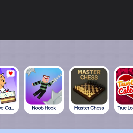
Cats Love Cake
Noob Hook
Master Chess