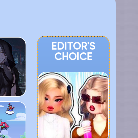
EDITOR'S
CHOICE