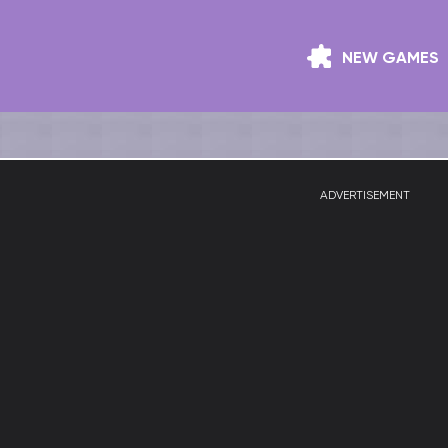
NEW GAMES
ADVERTISEMENT