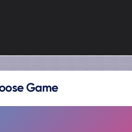
oose Game
FULLSCREEN