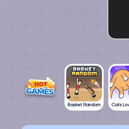
Basket Random