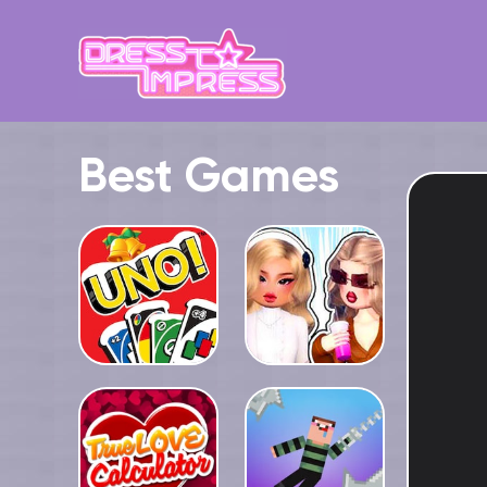
Best Games