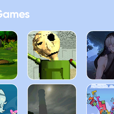
Games