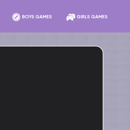
BOYS GAMES
GIRLS GAMES