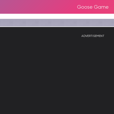
Goose Game
ADVERTISEMENT