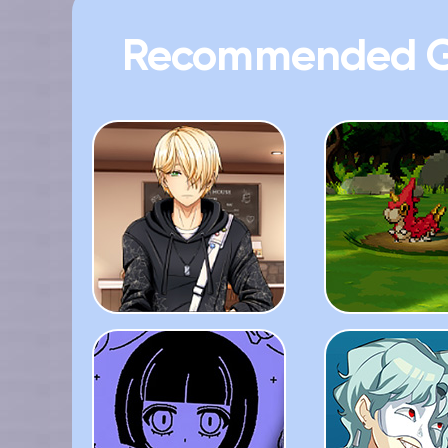
Recommended 