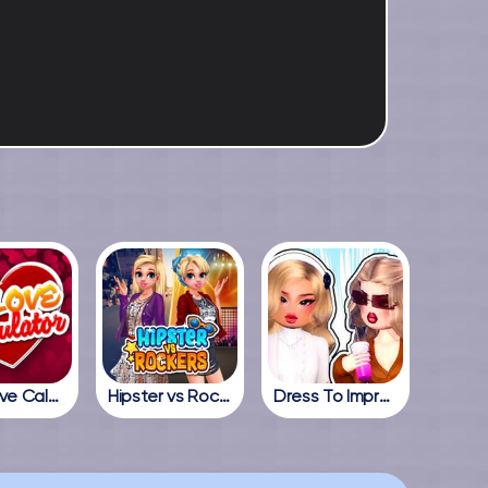
True Love Calculator
Hipster vs Rockers
Dress To Impress Online