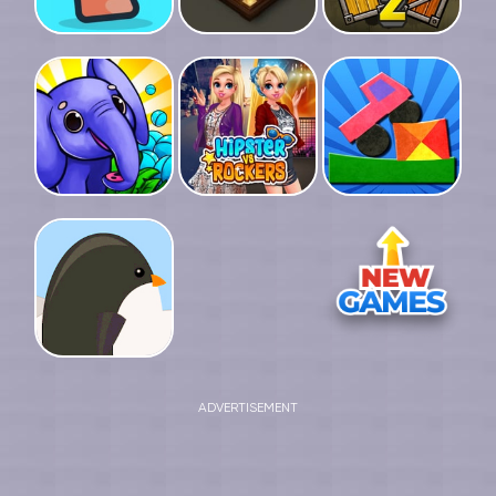
ADVERTISEMENT