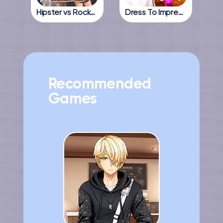
Hipster vs Rockers
Dress To Impress Online
Recommended
Games