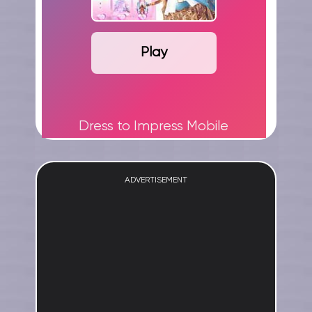
Play
Dress to Impress Mobile
ADVERTISEMENT