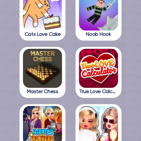
Cats Love Cake
Noob Hook
Master Chess
True Love Calculator