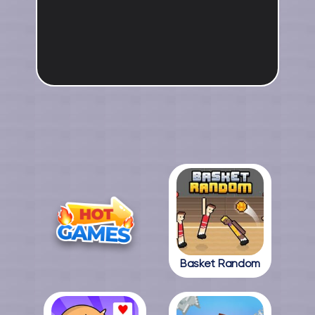
Basket Random