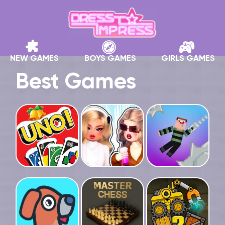
NEW GAMES
BOYS GAMES
GIRLS GAMES
Best Games