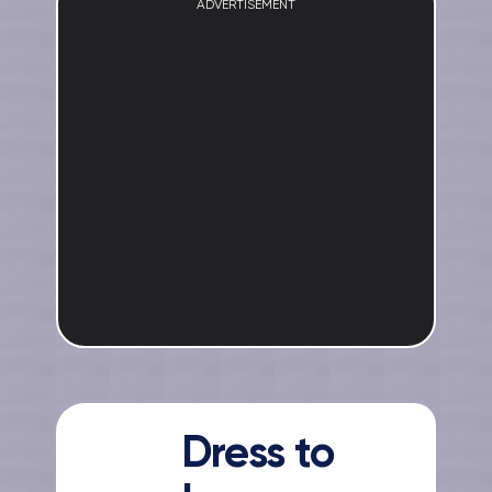
ADVERTISEMENT
Dress to