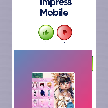
Impress
Mobile
5
2
FULLSCREEN