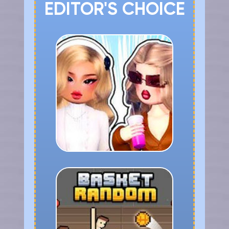
EDITOR'S CHOICE