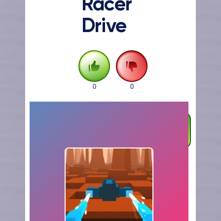
Racer
Drive
0
0
FULLSCREEN