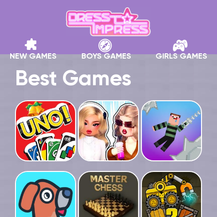
NEW GAMES
BOYS GAMES
GIRLS GAMES
Best Games