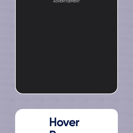
ADVERTISEMENT
Hover