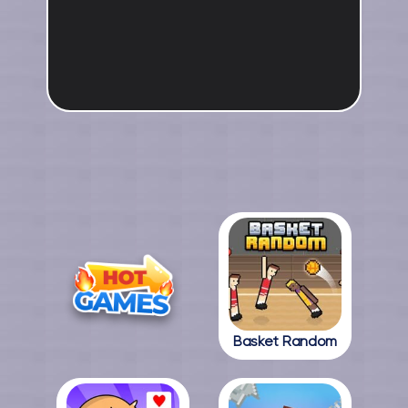
Basket Random