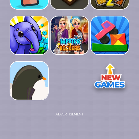
ADVERTISEMENT