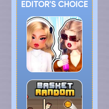
EDITOR'S CHOICE