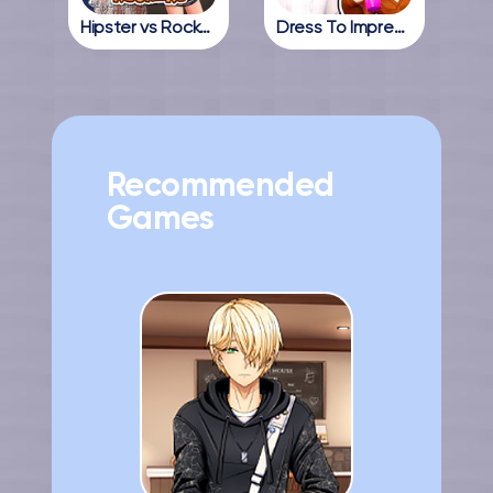
Hipster vs Rockers
Dress To Impress Online
Recommended
Games