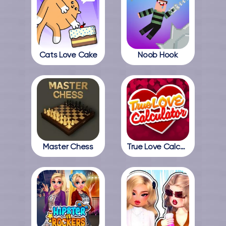
Cats Love Cake
Noob Hook
Master Chess
True Love Calculator