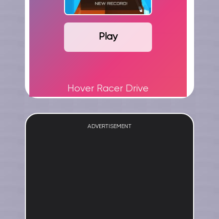
Play
Hover Racer Drive
ADVERTISEMENT