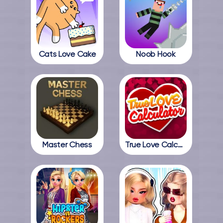
Cats Love Cake
Noob Hook
Master Chess
True Love Calculator