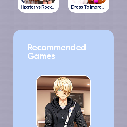
Hipster vs Rockers
Dress To Impress Online
Recommended
Games