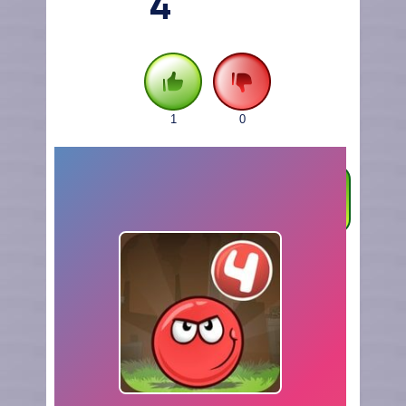
4
1
0
FULLSCREEN