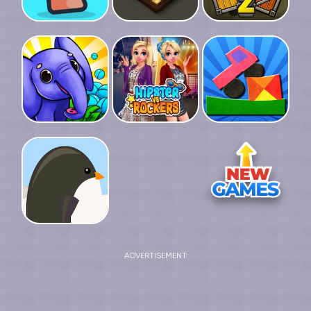
ADVERTISEMENT