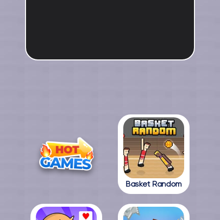
Basket Random