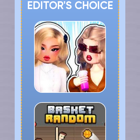
EDITOR'S CHOICE