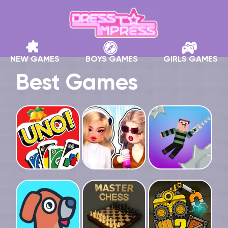
NEW GAMES
BOYS GAMES
GIRLS GAMES
Best Games