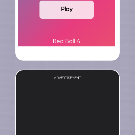
Play
Red Ball 4
ADVERTISEMENT