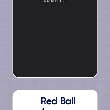
ADVERTISEMENT
Red Ball