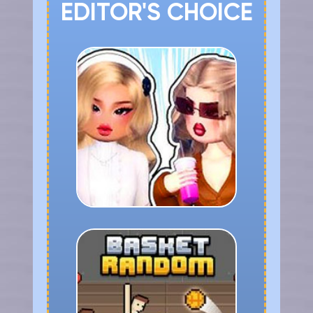
EDITOR'S CHOICE