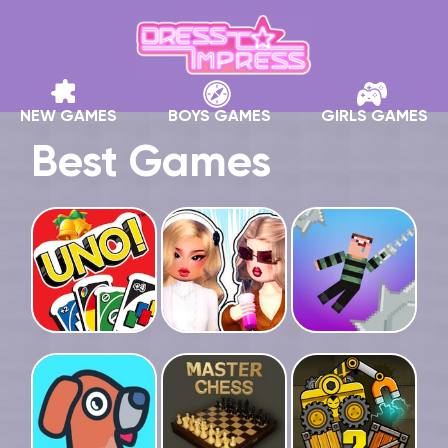
NEW GAMES
BOYS GAMES
GIRLS GAMES
Best Games