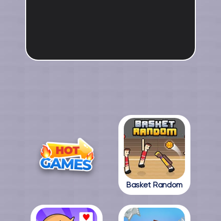
Basket Random