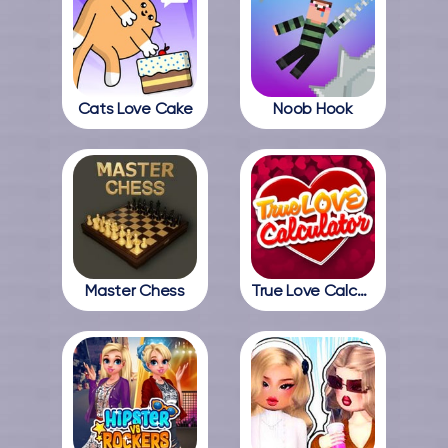
Cats Love Cake
Noob Hook
Master Chess
True Love Calculator