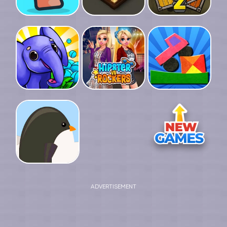
ADVERTISEMENT