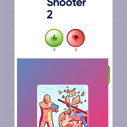
Shooter
2
0
0
FULLSCREEN