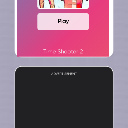
Play
Time Shooter 2
ADVERTISEMENT