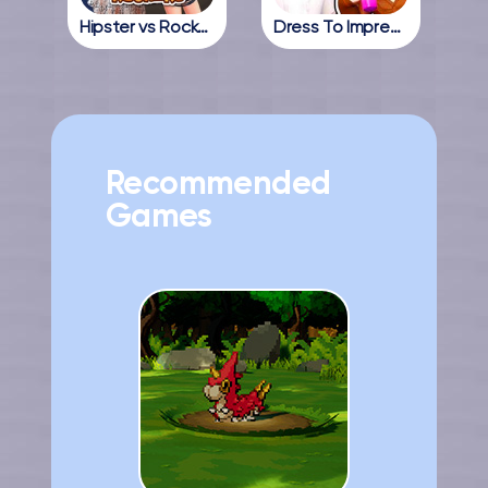
Hipster vs Rockers
Dress To Impress Online
Recommended
Games