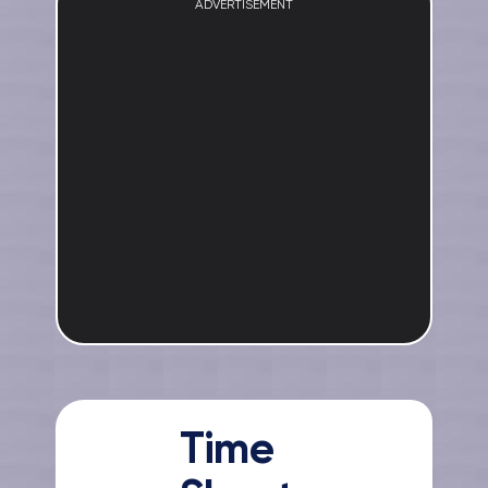
ADVERTISEMENT
Time