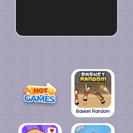
Basket Random