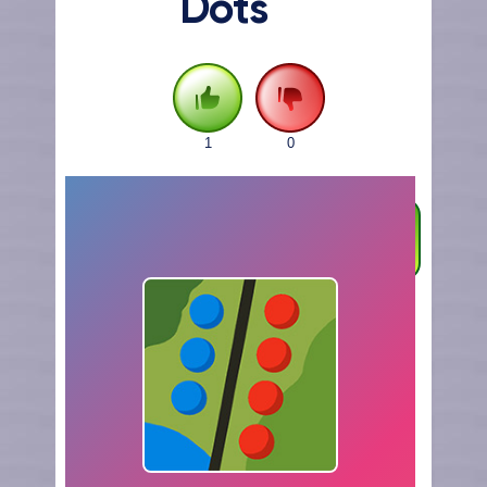
Dots
1
0
FULLSCREEN