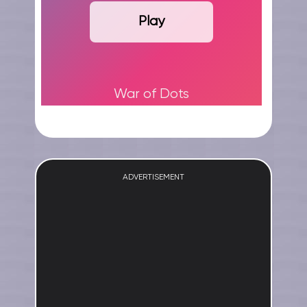
Play
War of Dots
ADVERTISEMENT