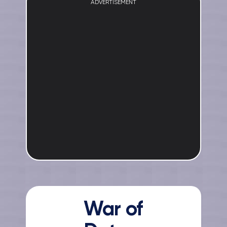
ADVERTISEMENT
War of