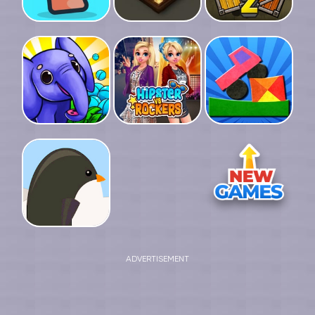
ADVERTISEMENT