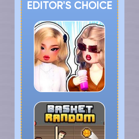
EDITOR'S CHOICE