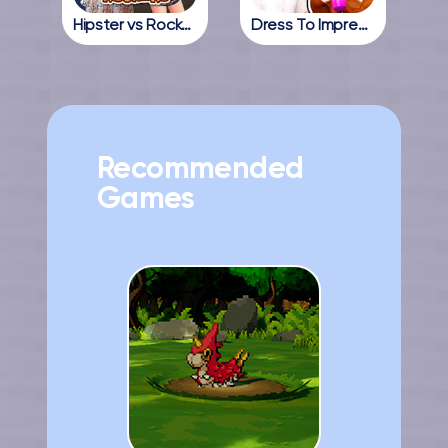
Hipster vs Rockers
Dress To Impress Online
Recommended
Games