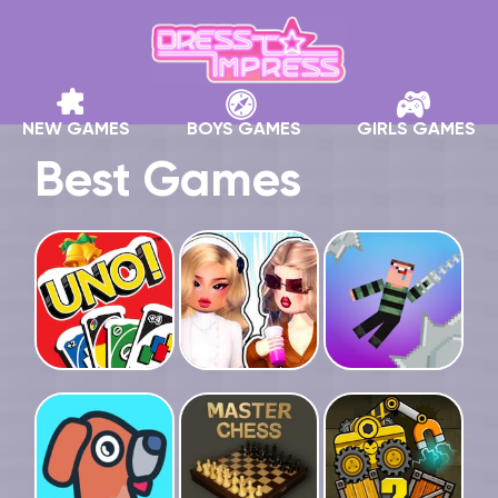
NEW GAMES
BOYS GAMES
GIRLS GAMES
Best Games