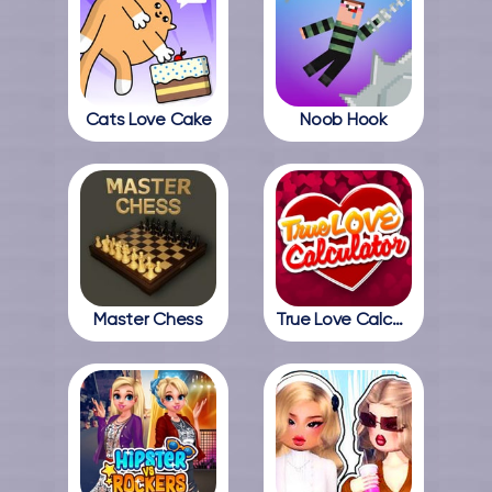
Cats Love Cake
Noob Hook
Master Chess
True Love Calculator