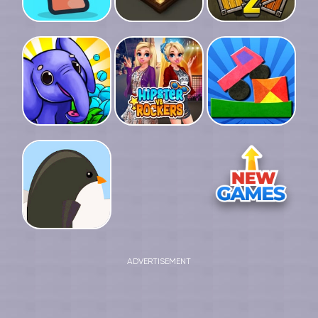
ADVERTISEMENT