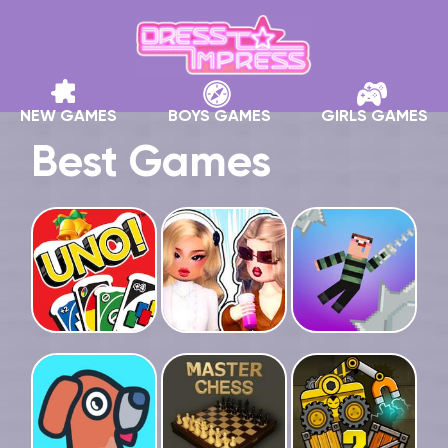
NEW GAMES
BOYS GAMES
GIRLS GAMES
Best Games