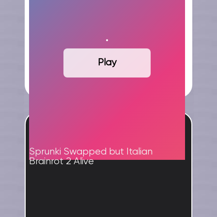
Play
ADVERTISEMENT
Sprunki Swapped but Italian
Brainrot 2 Alive