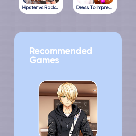
Hipster vs Rockers
Dress To Impress Online
Recommended
Games