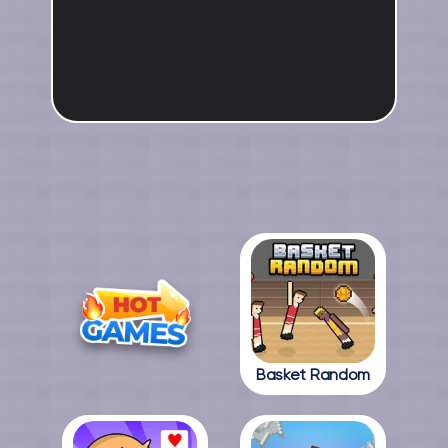
Basket Random