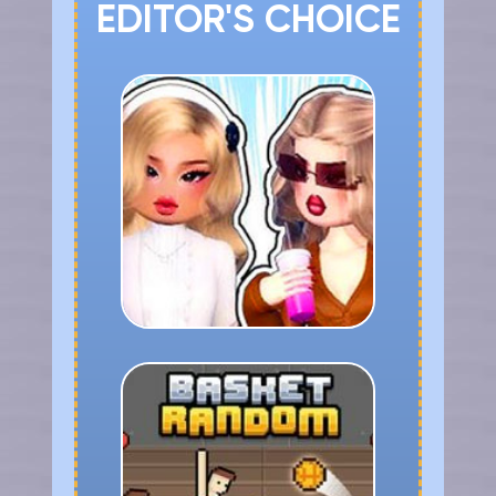
EDITOR'S CHOICE