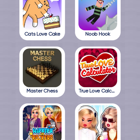
Cats Love Cake
Noob Hook
Master Chess
True Love Calculator