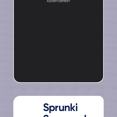
ADVERTISEMENT
Sprunki