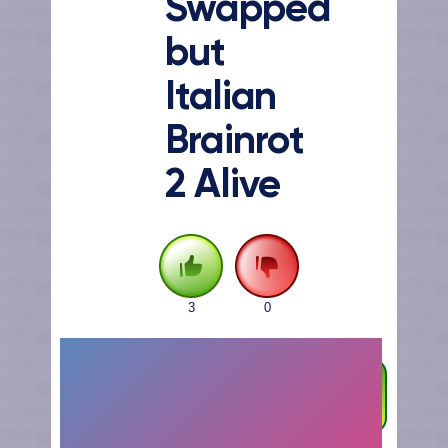
Swapped
but
Italian
Brainrot
2 Alive
3
0
FULLSCREEN