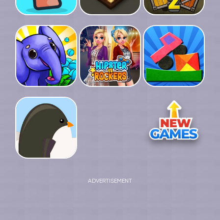
ADVERTISEMENT