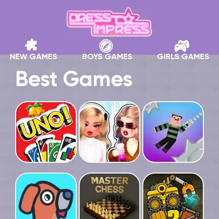
NEW GAMES
BOYS GAMES
GIRLS GAMES
Best Games