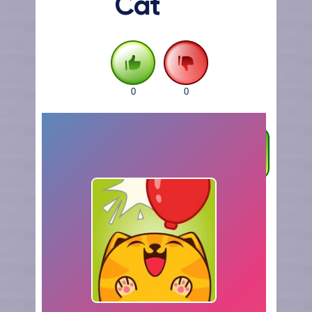
Cat
0
0
FULLSCREEN