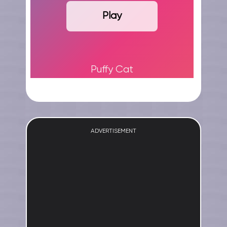
Play
Puffy Cat
ADVERTISEMENT