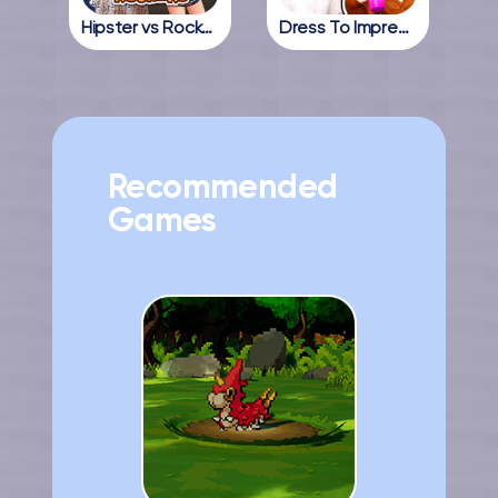
Hipster vs Rockers
Dress To Impress Online
Recommended
Games