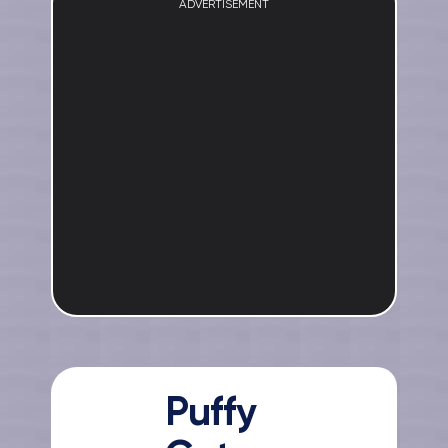
ADVERTISEMENT
Puffy