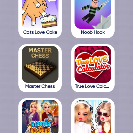
Cats Love Cake
Noob Hook
Master Chess
True Love Calculator