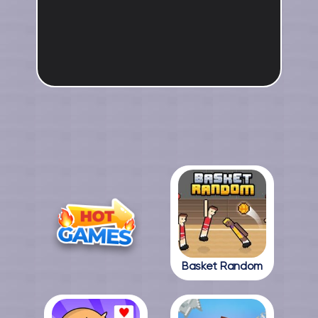
Basket Random