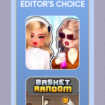
EDITOR'S CHOICE