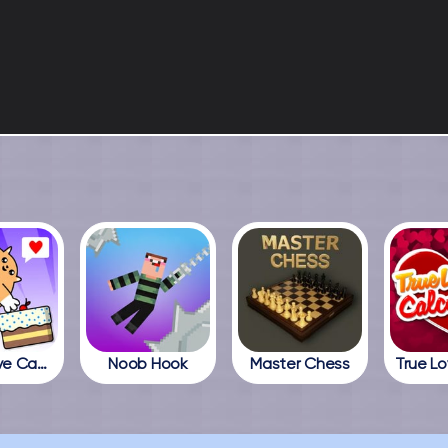
Cats Love Cake
Noob Hook
Master Chess