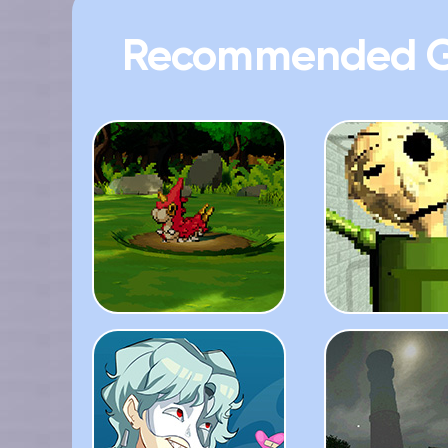
Recommended 