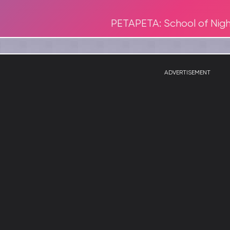
PETAPETA: School of Nig
ADVERTISEMENT