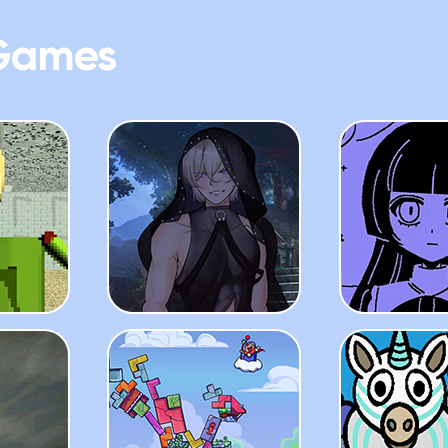
Games