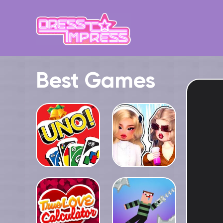
Best Games