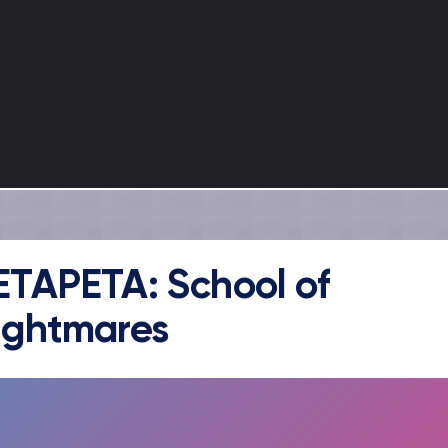
ETAPETA: School of
ightmares
FULLSCREEN