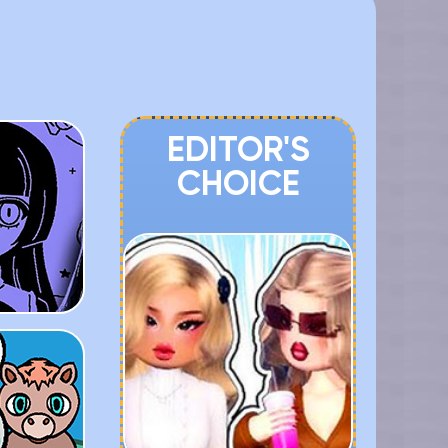
EDITOR'S
CHOICE