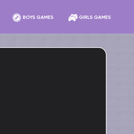
BOYS GAMES
GIRLS GAMES