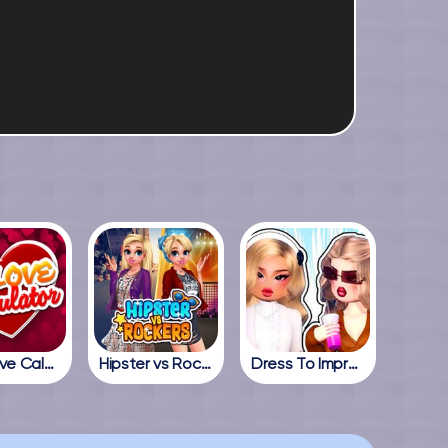
True Love Calculator
Hipster vs Rockers
Dress To Impress Online