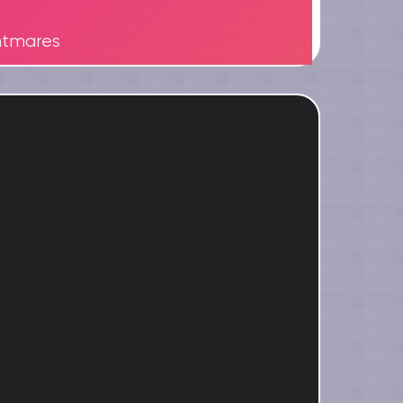
htmares