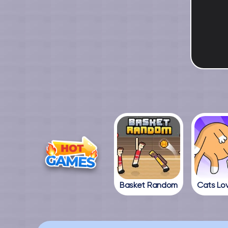
Basket Random