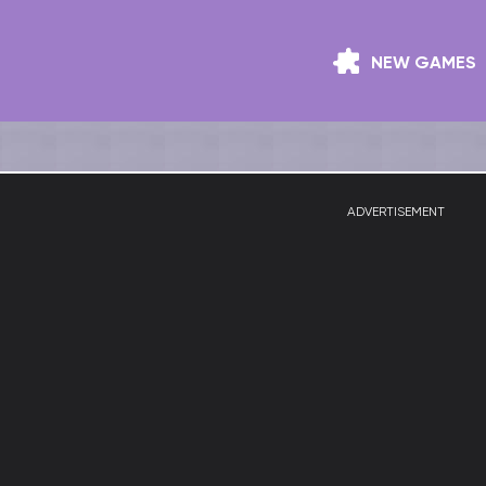
NEW GAMES
ADVERTISEMENT