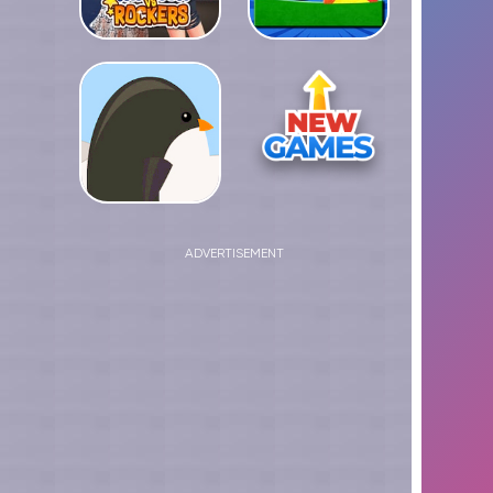
ADVERTISEMENT