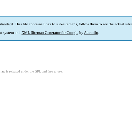
standard
. This file contains links to sub-sitemaps, follow them to see the actual sit
t system and
XML Sitemap Generator for Google
by
Auctollo
.
ate is released under the GPL and free to use.