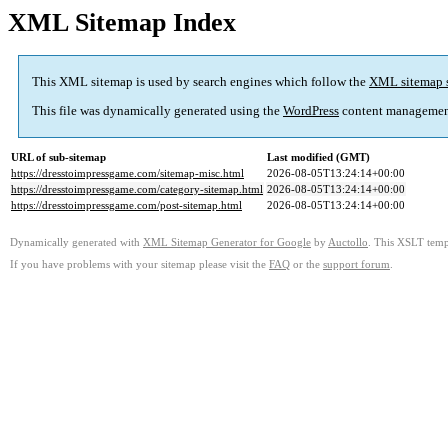
XML Sitemap Index
This XML sitemap is used by search engines which follow the
XML sitemap 
This file was dynamically generated using the
WordPress
content managemen
URL of sub-sitemap
Last modified (GMT)
https://dresstoimpressgame.com/sitemap-misc.html
2026-08-05T13:24:14+00:00
https://dresstoimpressgame.com/category-sitemap.html
2026-08-05T13:24:14+00:00
https://dresstoimpressgame.com/post-sitemap.html
2026-08-05T13:24:14+00:00
Dynamically generated with
XML Sitemap Generator for Google
by
Auctollo
. This XSLT templ
If you have problems with your sitemap please visit the
FAQ
or the
support forum
.